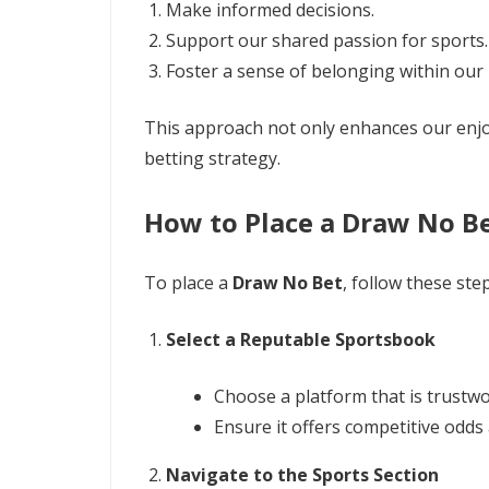
Make informed decisions.
Support our shared passion for sports.
Foster a sense of belonging within our
This approach not only enhances our enjo
betting strategy.
How to Place a Draw No B
To place a
Draw No Bet
, follow these step
Select a Reputable Sportsbook
Choose a platform that is trustwo
Ensure it offers competitive odd
Navigate to the Sports Section