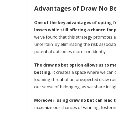
Advantages of Draw No B
One of the key advantages of opting for
losses while still offering a chance for p
we’ve found that this strategy promotes a
uncertain. By eliminating the risk associa
potential outcomes more confidently.
The draw no bet option allows us to m
betting.
It creates a space where we can
looming threat of an unexpected draw ruin
our sense of belonging, as we share insig
Moreover, using draw no bet can lead t
maximize our chances of winning, fosterin