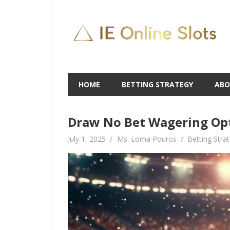
Skip
to
content
HOME
BETTING STRATEGY
ABO
Draw No Bet Wagering Opti
July 1, 2025
Ms. Loma Pouros
Betting Stra