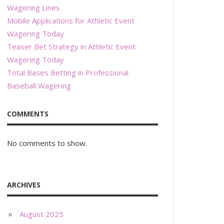
Wagering Lines
Mobile Applications for Athletic Event
Wagering Today
Teaser Bet Strategy in Athletic Event
Wagering Today
Total Bases Betting in Professional
Baseball Wagering
COMMENTS
No comments to show.
ARCHIVES
August 2025