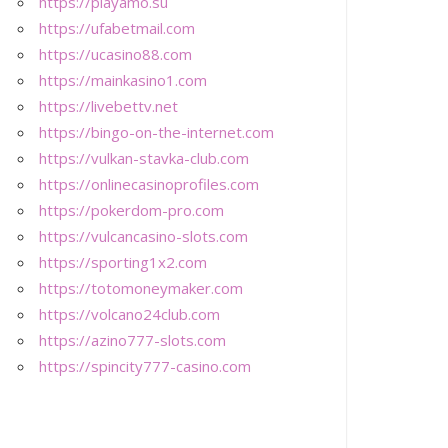
https://playamo.su
https://ufabetmail.com
https://ucasino88.com
https://mainkasino1.com
https://livebettv.net
https://bingo-on-the-internet.com
https://vulkan-stavka-club.com
https://onlinecasinoprofiles.com
https://pokerdom-pro.com
https://vulcancasino-slots.com
https://sporting1x2.com
https://totomoneymaker.com
https://volcano24club.com
https://azino777-slots.com
https://spincity777-casino.com