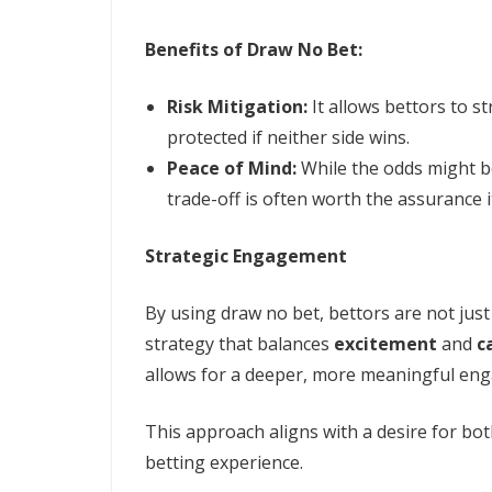
Benefits of Draw No Bet:
Risk Mitigation:
It allows bettors to s
protected if neither side wins.
Peace of Mind:
While the odds might be
trade-off is often worth the assurance it
Strategic Engagement
By using draw no bet, bettors are not just
strategy that balances
excitement
and
c
allows for a deeper, more meaningful eng
This approach aligns with a desire for bot
betting experience.