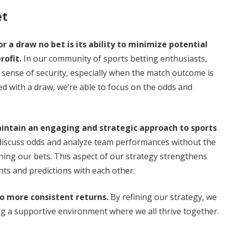
et
 a draw no bet is its ability to minimize potential
rofit.
In our community of sports betting enthusiasts,
 sense of security, especially when the match outcome is
ted with a draw, we’re able to focus on the odds and
aintain an engaging and strategic approach to sports
 discuss odds and analyze team performances without the
ing our bets. This aspect of our strategy strengthens
hts and predictions with each other.
o more consistent returns.
By refining our strategy, we
g a supportive environment where we all thrive together.