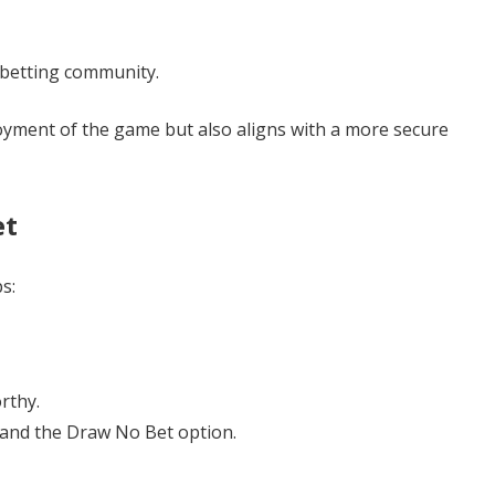
 betting community.
yment of the game but also aligns with a more secure
et
s:
rthy.
s and the Draw No Bet option.