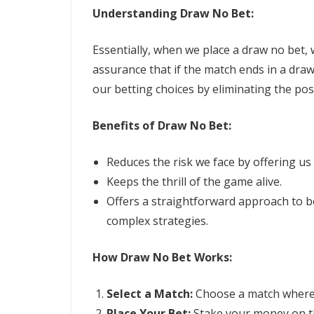
Understanding Draw No Bet:
Essentially, when we place a draw no bet,
assurance that if the match ends in a draw,
our betting choices by eliminating the poss
Benefits of Draw No Bet:
Reduces the risk we face by offering us 
Keeps the thrill of the game alive.
Offers a straightforward approach to b
complex strategies.
How Draw No Bet Works:
Select a Match:
Choose a match where 
Place Your Bet:
Stake your money on th