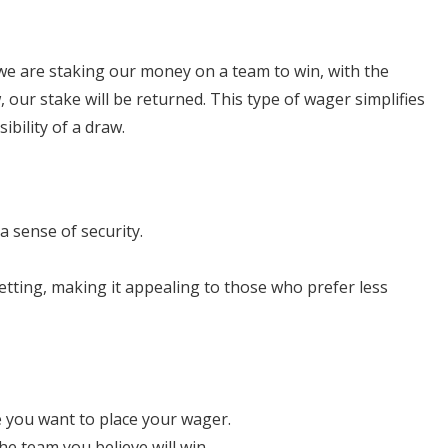
 we are staking our money on a team to win, with the
 our stake will be returned. This type of wager simplifies
ibility of a draw.
a sense of security.
etting, making it appealing to those who prefer less
you want to place your wager.
e team you believe will win.