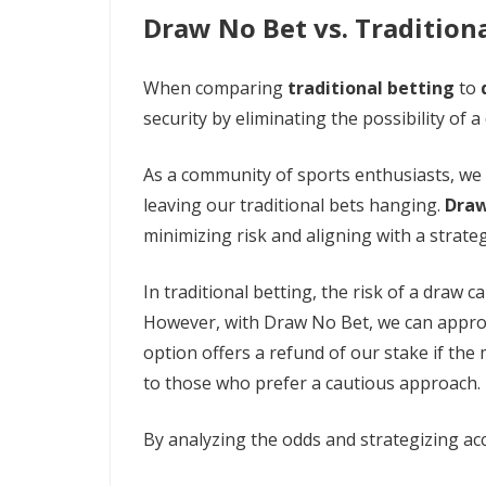
Draw No Bet vs. Tradition
When comparing
traditional betting
to
security by eliminating the possibility of
As a community of sports enthusiasts, we
leaving our traditional bets hanging.
Draw
minimizing risk and aligning with a strateg
In traditional betting, the risk of a draw c
However, with Draw No Bet, we can approa
option offers a refund of our stake if the
to those who prefer a cautious approach.
By analyzing the odds and strategizing acc