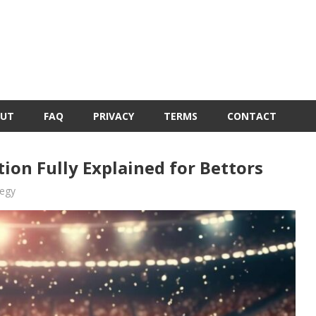
UT
FAQ
PRIVACY
TERMS
CONTACT
on Fully Explained for Bettors
tegy