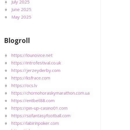
July 2025
June 2025
May 2025
Blogroll
https://lounovice.net
https://introfestival.co.uk
https://jerzeyderby.com
https://ksfrace.com
https://ocs.lv
https://chornohoraskymarathon.com.ua
https://entbet88.com
https://pin-up-casino01.com
https://sofantasyfootball.com
https://labirinpoker.com