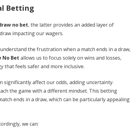
al Betting
draw no bet
, the latter provides an added layer of
 a draw impacting our wagers.
 understand the frustration when a match ends in a draw,
 No Bet
allows us to focus solely on wins and losses,
y that feels safer and more inclusive.
an significantly affect our odds, adding uncertainty.
ch the game with a different mindset. This betting
 match ends in a draw, which can be particularly appealing
ordingly, we can: