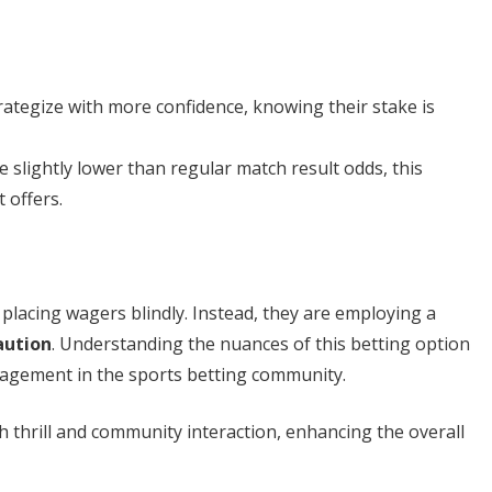
trategize with more confidence, knowing their stake is
 slightly lower than regular match result odds, this
 offers.
 placing wagers blindly. Instead, they are employing a
aution
. Understanding the nuances of this betting option
agement in the sports betting community.
h thrill and community interaction, enhancing the overall