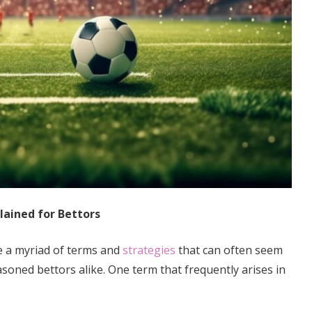
lained for Bettors
te a myriad of terms and
strategies
that can often seem
ned bettors alike. One term that frequently arises in