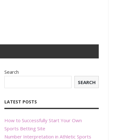
Search
SEARCH
LATEST POSTS
How to Successfully Start Your Own
Sports Betting Site
Number Interpretation in Athletic Sports