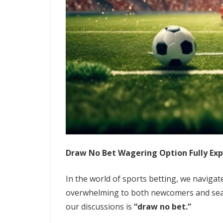
Draw No Bet Wagering Option Fully Exp
In the world of sports betting, we naviga
overwhelming to both newcomers and seaso
our discussions is
“draw no bet.”