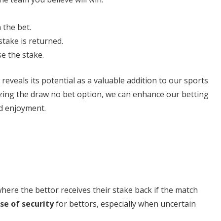
 the bet.
stake is returned.
se the stake.
reveals its potential as a valuable addition to our sports
lizing the draw no bet option, we can enhance our betting
ed enjoyment.
here the bettor receives their stake back if the match
se of security
for bettors, especially when uncertain