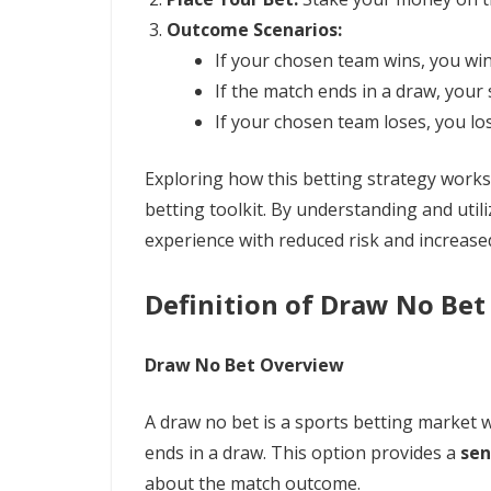
Outcome Scenarios:
If your chosen team wins, you win
If the match ends in a draw, your 
If your chosen team loses, you lo
Exploring how this betting strategy works 
betting toolkit. By understanding and uti
experience with reduced risk and increas
Definition of Draw No Bet
Draw No Bet Overview
A draw no bet is a sports betting market w
ends in a draw. This option provides a
sen
about the match outcome.