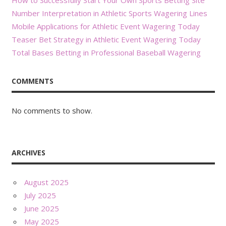
Number Interpretation in Athletic Sports Wagering Lines
Mobile Applications for Athletic Event Wagering Today
Teaser Bet Strategy in Athletic Event Wagering Today
Total Bases Betting in Professional Baseball Wagering
COMMENTS
No comments to show.
ARCHIVES
August 2025
July 2025
June 2025
May 2025