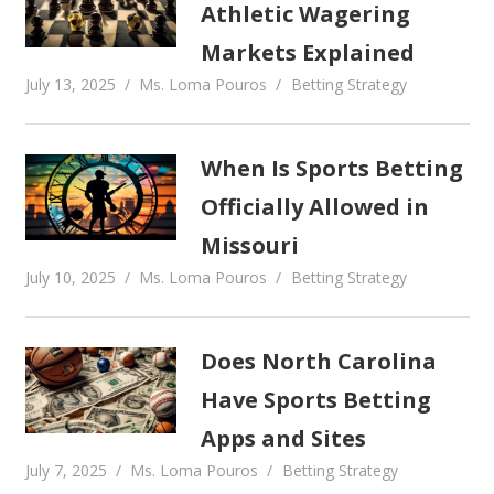
Athletic Wagering
Markets Explained
July 13, 2025
Ms. Loma Pouros
Betting Strategy
When Is Sports Betting
Officially Allowed in
Missouri
July 10, 2025
Ms. Loma Pouros
Betting Strategy
Does North Carolina
Have Sports Betting
Apps and Sites
July 7, 2025
Ms. Loma Pouros
Betting Strategy