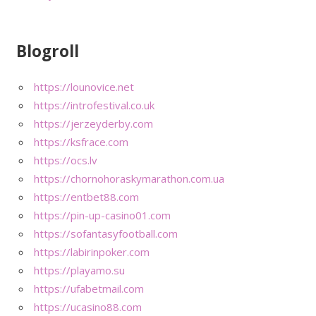
Blogroll
https://lounovice.net
https://introfestival.co.uk
https://jerzeyderby.com
https://ksfrace.com
https://ocs.lv
https://chornohoraskymarathon.com.ua
https://entbet88.com
https://pin-up-casino01.com
https://sofantasyfootball.com
https://labirinpoker.com
https://playamo.su
https://ufabetmail.com
https://ucasino88.com