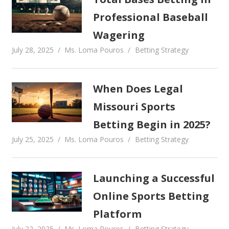
Professional Baseball
Wagering
July 28, 2025
Ms. Loma Pouros
Betting Strategy
When Does Legal
Missouri Sports
Betting Begin in 2025?
July 25, 2025
Ms. Loma Pouros
Betting Strategy
Launching a Successful
Online Sports Betting
Platform
July 22, 2025
Ms. Loma Pouros
Betting Strategy