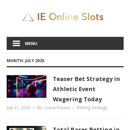
Skip
to
content
MENU
MONTH:
JULY 2025
Teaser Bet Strategy in
Athletic Event
Wagering Today
July 31, 2025
Ms. Loma Pouros
Betting Strategy
Total Bases Betting in