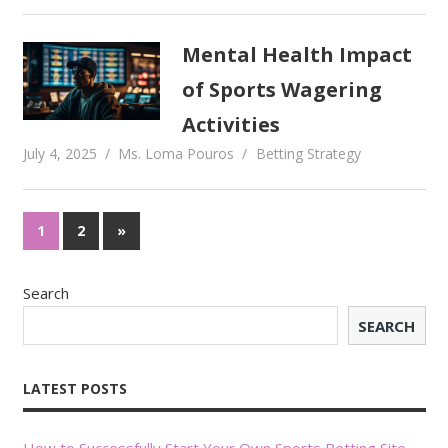
Mental Health Impact
of Sports Wagering
Activities
July 4, 2025
Ms. Loma Pouros
Betting Strategy
1
2
»
Search
SEARCH
LATEST POSTS
How to Successfully Start Your Own Sports Betting Site