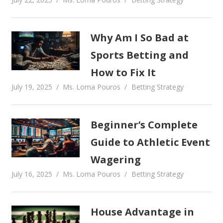
Why Am I So Bad at
Sports Betting and
How to Fix It
July 19, 2025
Ms. Loma Pouros
Betting Strategy
Beginner’s Complete
Guide to Athletic Event
Wagering
July 16, 2025
Ms. Loma Pouros
Betting Strategy
House Advantage in