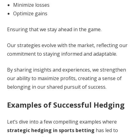
Minimize losses
Optimize gains
Ensuring that we stay ahead in the game.
Our strategies evolve with the market, reflecting our
commitment to staying informed and adaptable.
By sharing insights and experiences, we strengthen
our ability to maximize profits, creating a sense of
belonging in our shared pursuit of success.
Examples of Successful Hedging
Let’s dive into a few compelling examples where
strategic hedging in sports betting
has led to