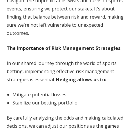
navigate the unpredictable twists and turns of sports
events, ensuring we protect our stakes. It’s about
finding that balance between risk and reward, making
sure we’re not left vulnerable to unexpected
outcomes.
The Importance of Risk Management Strategies
In our shared journey through the world of sports
betting, implementing effective risk management
strategies is essential.
Hedging allows us to:
Mitigate potential losses
Stabilize our betting portfolio
By carefully analyzing the odds and making calculated
decisions, we can adjust our positions as the games