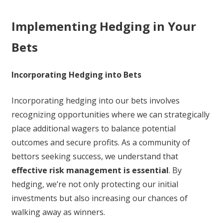
Implementing Hedging in Your
Bets
Incorporating Hedging into Bets
Incorporating hedging into our bets involves
recognizing opportunities where we can strategically
place additional wagers to balance potential
outcomes and secure profits. As a community of
bettors seeking success, we understand that
effective risk management is essential
. By
hedging, we’re not only protecting our initial
investments but also increasing our chances of
walking away as winners.