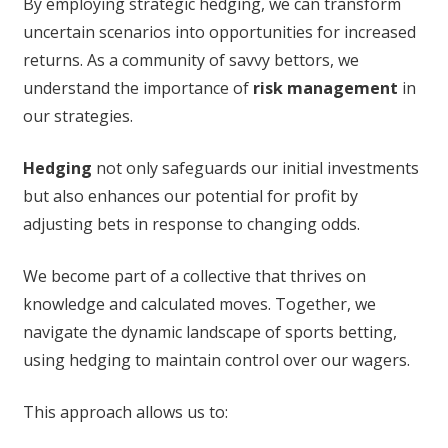
By employing strategic hedging, we can transform
uncertain scenarios into opportunities for increased
returns. As a community of savvy bettors, we
understand the importance of
risk management
in
our strategies.
Hedging
not only safeguards our initial investments
but also enhances our potential for profit by
adjusting bets in response to changing odds.
We become part of a collective that thrives on
knowledge and calculated moves. Together, we
navigate the dynamic landscape of sports betting,
using hedging to maintain control over our wagers.
This approach allows us to: