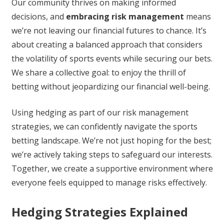
Our community thrives on making informed
decisions, and
embracing risk management
means
we’re not leaving our financial futures to chance. It’s
about creating a balanced approach that considers
the volatility of sports events while securing our bets.
We share a collective goal: to enjoy the thrill of
betting without jeopardizing our financial well-being.
Using hedging as part of our risk management
strategies, we can confidently navigate the sports
betting landscape. We’re not just hoping for the best;
we’re actively taking steps to safeguard our interests.
Together, we create a supportive environment where
everyone feels equipped to manage risks effectively.
Hedging Strategies Explained