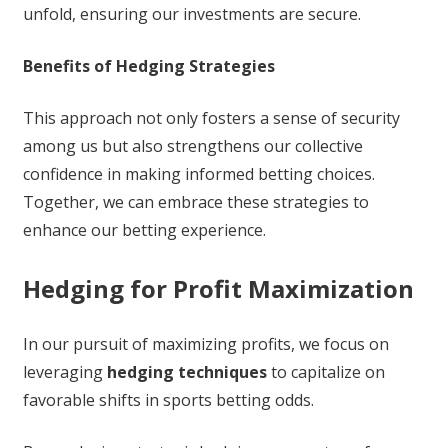
unfold, ensuring our investments are secure.
Benefits of Hedging Strategies
This approach not only fosters a sense of security
among us but also strengthens our collective
confidence in making informed betting choices.
Together, we can embrace these strategies to
enhance our betting experience.
Hedging for Profit Maximization
In our pursuit of maximizing profits, we focus on
leveraging
hedging techniques
to capitalize on
favorable shifts in sports betting odds.