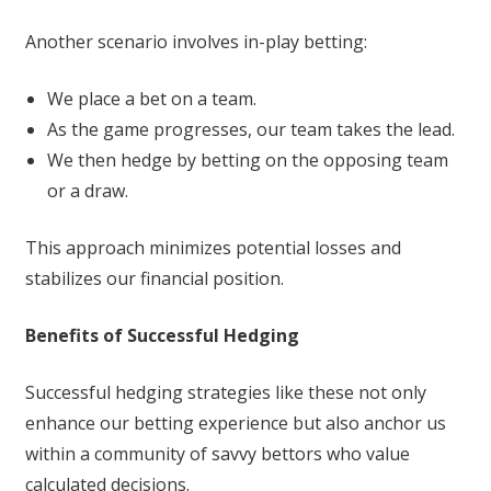
Another scenario involves in-play betting:
We place a bet on a team.
As the game progresses, our team takes the lead.
We then hedge by betting on the opposing team
or a draw.
This approach minimizes potential losses and
stabilizes our financial position.
Benefits of Successful Hedging
Successful hedging strategies like these not only
enhance our betting experience but also anchor us
within a community of savvy bettors who value
calculated decisions.