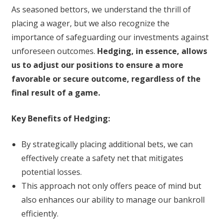
As seasoned bettors, we understand the thrill of
placing a wager, but we also recognize the
importance of safeguarding our investments against
unforeseen outcomes.
Hedging, in essence, allows
us to adjust our positions to ensure a more
favorable or secure outcome, regardless of the
final result of a game.
Key Benefits of Hedging:
By strategically placing additional bets, we can
effectively create a safety net that mitigates
potential losses.
This approach not only offers peace of mind but
also enhances our ability to manage our bankroll
efficiently.