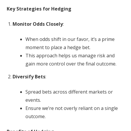
Key Strategies for Hedging
Monitor Odds Closely
:
When odds shift in our favor, it’s a prime
moment to place a hedge bet.
This approach helps us manage risk and
gain more control over the final outcome.
Diversify Bets
:
Spread bets across different markets or
events.
Ensure we’re not overly reliant on a single
outcome.