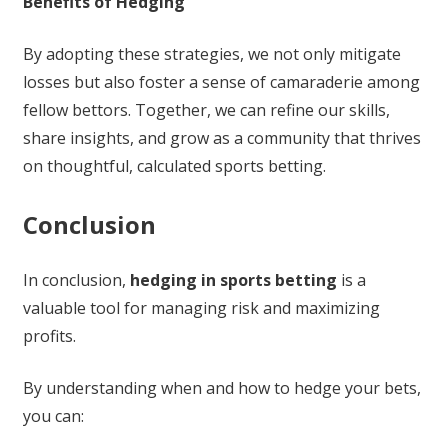
Benefits of Hedging
By adopting these strategies, we not only mitigate
losses but also foster a sense of camaraderie among
fellow bettors. Together, we can refine our skills,
share insights, and grow as a community that thrives
on thoughtful, calculated sports betting.
Conclusion
In conclusion,
hedging in sports betting
is a
valuable tool for managing risk and maximizing
profits.
By understanding when and how to hedge your bets,
you can: