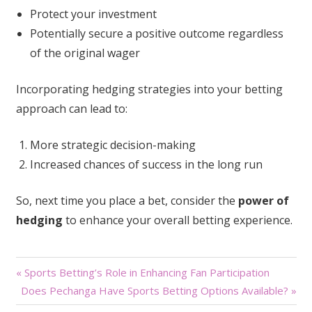
Protect your investment
Potentially secure a positive outcome regardless
of the original wager
Incorporating hedging strategies into your betting
approach can lead to:
More strategic decision-making
Increased chances of success in the long run
So, next time you place a bet, consider the
power of
hedging
to enhance your overall betting experience.
Post
« Sports Betting’s Role in Enhancing Fan Participation
Does Pechanga Have Sports Betting Options Available? »
navigation