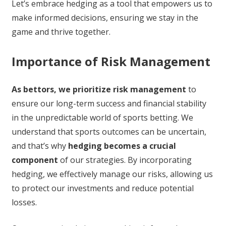
Let’s embrace hedging as a tool that empowers us to
make informed decisions, ensuring we stay in the
game and thrive together.
Importance of Risk Management
As bettors, we prioritize risk management
to
ensure our long-term success and financial stability
in the unpredictable world of sports betting. We
understand that sports outcomes can be uncertain,
and that’s why
hedging becomes a crucial
component
of our strategies. By incorporating
hedging, we effectively manage our risks, allowing us
to protect our investments and reduce potential
losses.