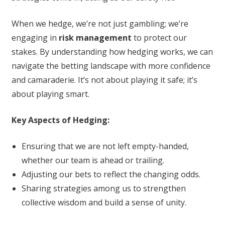
When we hedge, we’re not just gambling; we’re
engaging in
risk management
to protect our
stakes. By understanding how hedging works, we can
navigate the betting landscape with more confidence
and camaraderie. It’s not about playing it safe; it’s
about playing smart.
Key Aspects of Hedging:
Ensuring that we are not left empty-handed,
whether our team is ahead or trailing.
Adjusting our bets to reflect the changing odds.
Sharing strategies among us to strengthen
collective wisdom and build a sense of unity.