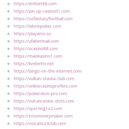
https://entbet88.com
https://pin-up-casino01.com
https://sofantasyfootball.com
https://labirinpoker.com
https://playamo.su
https://ufabetmail.com
https://ucasino88.com
https://mainkasino1.com
https://livebettv.net
https://bingo-on-the-internet.com
https://vulkan-stavka-club.com
https://onlinecasinoprofiles.com
https://pokerdom-pro.com
https://vulcancasino-slots.com
https://sporting1x2.com
https://totomoneymaker.com
https://volcano24club.com