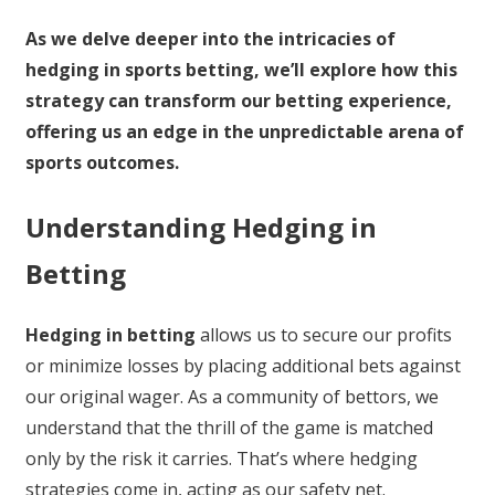
As we delve deeper into the intricacies of
hedging in sports betting, we’ll explore how this
strategy can transform our betting experience,
offering us an edge in the unpredictable arena of
sports outcomes.
Understanding Hedging in
Betting
Hedging in betting
allows us to secure our profits
or minimize losses by placing additional bets against
our original wager. As a community of bettors, we
understand that the thrill of the game is matched
only by the risk it carries. That’s where hedging
strategies come in, acting as our safety net.