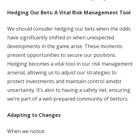
Hedging Our Bets: A Vital Risk Management Tool
We should consider hedging our bets when the odds
have significantly shifted or when unexpected
developments in the game arise. These moments
present opportunities to secure our positions.
Hedging becomes a vital tool in our risk management
arsenal, allowing us to adjust our strategies to
protect investments and maintain control amidst
uncertainty. It’s akin to having a safety net, ensuring
we’re part of a well-prepared community of bettors.
Adapting to Changes
When we notice: