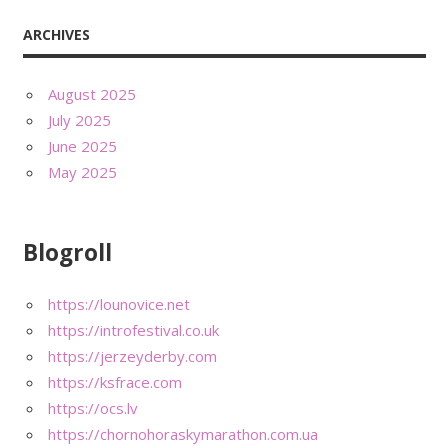
ARCHIVES
August 2025
July 2025
June 2025
May 2025
Blogroll
https://lounovice.net
https://introfestival.co.uk
https://jerzeyderby.com
https://ksfrace.com
https://ocs.lv
https://chornohoraskymarathon.com.ua