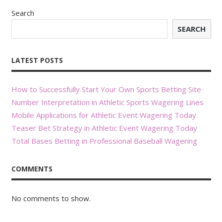
Search
SEARCH
LATEST POSTS
How to Successfully Start Your Own Sports Betting Site
Number Interpretation in Athletic Sports Wagering Lines
Mobile Applications for Athletic Event Wagering Today
Teaser Bet Strategy in Athletic Event Wagering Today
Total Bases Betting in Professional Baseball Wagering
COMMENTS
No comments to show.