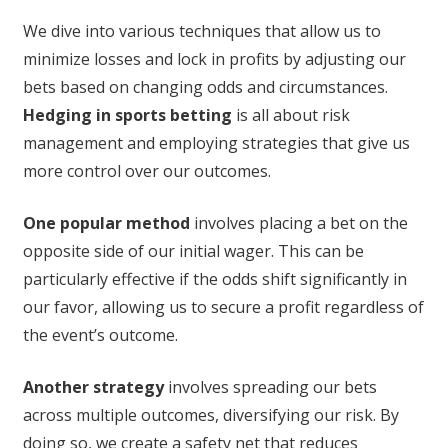
We dive into various techniques that allow us to
minimize losses and lock in profits by adjusting our
bets based on changing odds and circumstances.
Hedging in sports betting
is all about risk
management and employing strategies that give us
more control over our outcomes.
One popular method
involves placing a bet on the
opposite side of our initial wager. This can be
particularly effective if the odds shift significantly in
our favor, allowing us to secure a profit regardless of
the event’s outcome.
Another strategy
involves spreading our bets
across multiple outcomes, diversifying our risk. By
doing so, we create a safety net that reduces