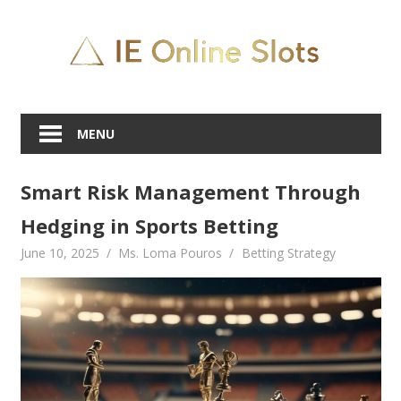
Skip
to
content
MENU
Smart Risk Management Through
Hedging in Sports Betting
June 10, 2025
Ms. Loma Pouros
Betting Strategy