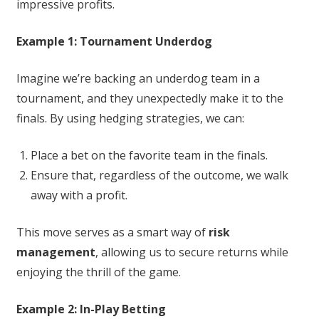
impressive profits.
Example 1: Tournament Underdog
Imagine we’re backing an underdog team in a
tournament, and they unexpectedly make it to the
finals. By using hedging strategies, we can:
Place a bet on the favorite team in the finals.
Ensure that, regardless of the outcome, we walk
away with a profit.
This move serves as a smart way of
risk
management
, allowing us to secure returns while
enjoying the thrill of the game.
Example 2: In-Play Betting