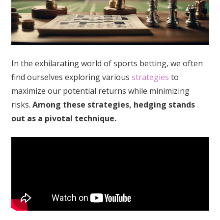
In the exhilarating world of sports betting, we often
find ourselves exploring various
strategies
to
maximize our potential returns while minimizing
risks.
Among these strategies, hedging stands
out as a pivotal technique.