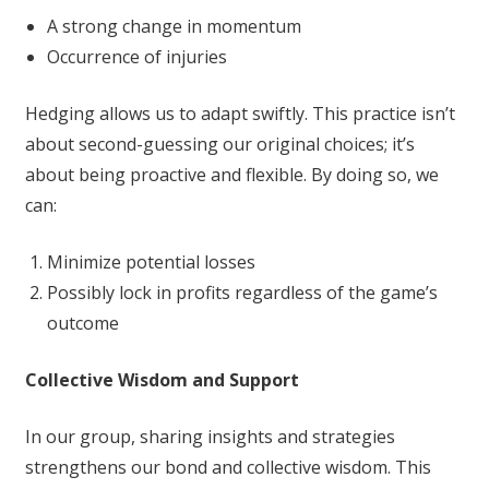
A strong change in momentum
Occurrence of injuries
Hedging allows us to adapt swiftly. This practice isn’t
about second-guessing our original choices; it’s
about being proactive and flexible. By doing so, we
can:
Minimize potential losses
Possibly lock in profits regardless of the game’s
outcome
Collective Wisdom and Support
In our group, sharing insights and strategies
strengthens our bond and collective wisdom. This