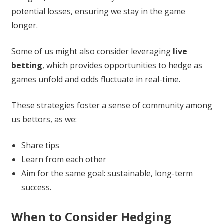
potential losses, ensuring we stay in the game
longer.
Some of us might also consider leveraging
live
betting
, which provides opportunities to hedge as
games unfold and odds fluctuate in real-time.
These strategies foster a sense of community among
us bettors, as we:
Share tips
Learn from each other
Aim for the same goal: sustainable, long-term
success.
When to Consider Hedging