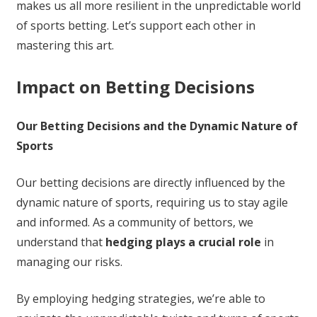
makes us all more resilient in the unpredictable world
of sports betting. Let’s support each other in
mastering this art.
Impact on Betting Decisions
Our Betting Decisions and the Dynamic Nature of
Sports
Our betting decisions are directly influenced by the
dynamic nature of sports, requiring us to stay agile
and informed. As a community of bettors, we
understand that
hedging plays a crucial role
in
managing our risks.
By employing hedging strategies, we’re able to