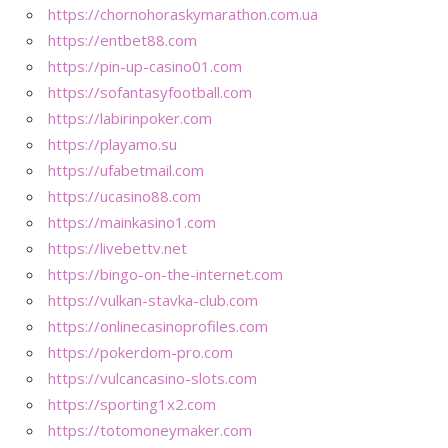
https://chornohoraskymarathon.com.ua
https://entbet88.com
https://pin-up-casino01.com
https://sofantasyfootball.com
https://labirinpoker.com
https://playamo.su
https://ufabetmail.com
https://ucasino88.com
https://mainkasino1.com
https://livebettv.net
https://bingo-on-the-internet.com
https://vulkan-stavka-club.com
https://onlinecasinoprofiles.com
https://pokerdom-pro.com
https://vulcancasino-slots.com
https://sporting1x2.com
https://totomoneymaker.com