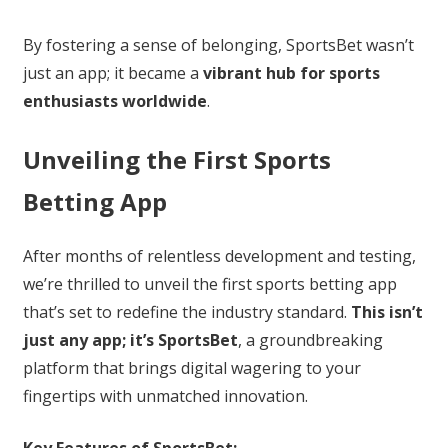
By fostering a sense of belonging, SportsBet wasn’t
just an app; it became a
vibrant hub for sports
enthusiasts worldwide
.
Unveiling the First Sports
Betting App
After months of relentless development and testing,
we’re thrilled to unveil the first sports betting app
that’s set to redefine the industry standard.
This isn’t
just any app; it’s SportsBet
, a groundbreaking
platform that brings digital wagering to your
fingertips with unmatched innovation.