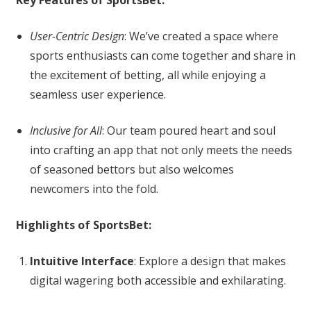
Key Features of SportsBet:
User-Centric Design
: We’ve created a space where
sports enthusiasts can come together and share in
the excitement of betting, all while enjoying a
seamless user experience.
Inclusive for All
: Our team poured heart and soul
into crafting an app that not only meets the needs
of seasoned bettors but also welcomes
newcomers into the fold.
Highlights of SportsBet:
Intuitive Interface
: Explore a design that makes
digital wagering both accessible and exhilarating.