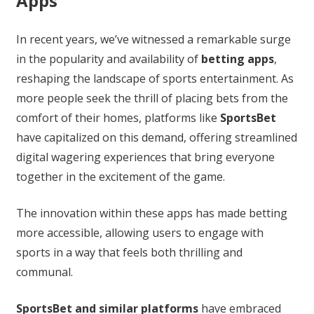
Apps
In recent years, we’ve witnessed a remarkable surge
in the popularity and availability of
betting apps
,
reshaping the landscape of sports entertainment. As
more people seek the thrill of placing bets from the
comfort of their homes, platforms like
SportsBet
have capitalized on this demand, offering streamlined
digital wagering experiences that bring everyone
together in the excitement of the game.
The innovation within these apps has made betting
more accessible, allowing users to engage with
sports in a way that feels both thrilling and
communal.
SportsBet and similar platforms
have embraced