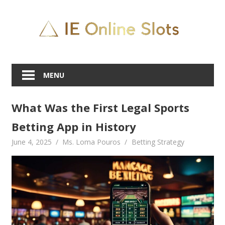
Skip
to
content
MENU
What Was the First Legal Sports
Betting App in History
June 4, 2025
Ms. Loma Pouros
Betting Strategy