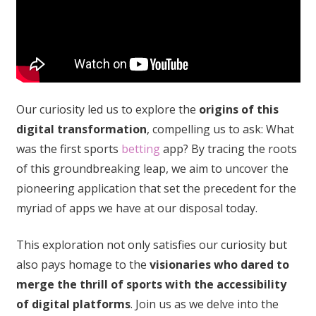
Our curiosity led us to explore the
origins of this
digital transformation
, compelling us to ask: What
was the first sports
betting
app? By tracing the roots
of this groundbreaking leap, we aim to uncover the
pioneering application that set the precedent for the
myriad of apps we have at our disposal today.
This exploration not only satisfies our curiosity but
also pays homage to the
visionaries who dared to
merge the thrill of sports with the accessibility
of digital platforms
. Join us as we delve into the