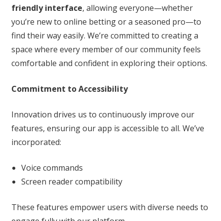
friendly interface
, allowing everyone—whether
you’re new to online betting or a seasoned pro—to
find their way easily. We’re committed to creating a
space where every member of our community feels
comfortable and confident in exploring their options.
Commitment to Accessibility
Innovation drives us to continuously improve our
features, ensuring our app is accessible to all. We’ve
incorporated:
Voice commands
Screen reader compatibility
These features empower users with diverse needs to