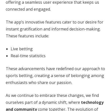
offering a seamless user experience that keeps us
connected and engaged.
The app’s innovative features cater to our desire for
instant gratification and informed decision-making.
These features include:
Live betting
Real-time statistics
These advancements have redefined our approach to
sports betting, creating a sense of belonging among
enthusiasts who share our passion.
As we continue to embrace these changes, we find
ourselves part of a dynamic shift, where
technology
and community
come together. The evolution of