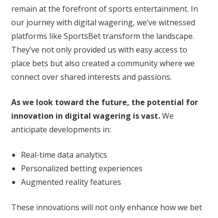
remain at the forefront of sports entertainment. In
our journey with digital wagering, we’ve witnessed
platforms like SportsBet transform the landscape.
They’ve not only provided us with easy access to
place bets but also created a community where we
connect over shared interests and passions.
As we look toward the future, the potential for
innovation in digital wagering is vast.
We
anticipate developments in:
Real-time data analytics
Personalized betting experiences
Augmented reality features
These innovations will not only enhance how we bet