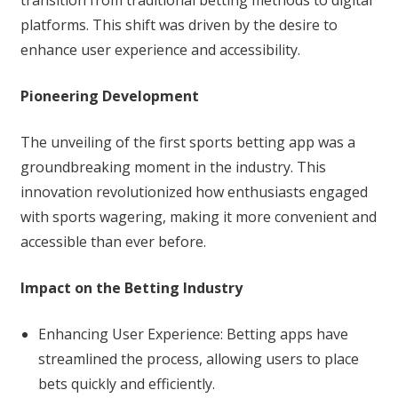
transition from traditional betting methods to digital
platforms. This shift was driven by the desire to
enhance user experience and accessibility.
Pioneering Development
The unveiling of the first sports betting app was a
groundbreaking moment in the industry. This
innovation revolutionized how enthusiasts engaged
with sports wagering, making it more convenient and
accessible than ever before.
Impact on the Betting Industry
Enhancing User Experience: Betting apps have
streamlined the process, allowing users to place
bets quickly and efficiently.