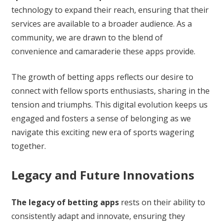
technology to expand their reach, ensuring that their
services are available to a broader audience. As a
community, we are drawn to the blend of
convenience and camaraderie these apps provide.
The growth of betting apps reflects our desire to
connect with fellow sports enthusiasts, sharing in the
tension and triumphs. This digital evolution keeps us
engaged and fosters a sense of belonging as we
navigate this exciting new era of sports wagering
together.
Legacy and Future Innovations
The legacy of betting apps
rests on their ability to
consistently adapt and innovate, ensuring they