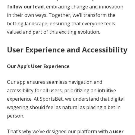
follow our lead
, embracing change and innovation
in their own ways. Together, we’ll transform the
betting landscape, ensuring that everyone feels
valued and part of this exciting evolution.
User Experience and Accessibility
Our App’s User Experience
Our app ensures seamless navigation and
accessibility for all users, prioritizing an intuitive
experience. At SportsBet, we understand that digital
wagering should feel as natural as placing a bet in
person.
That’s why we’ve designed our platform with a
user-