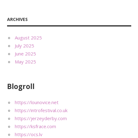
ARCHIVES
August 2025
July 2025
June 2025
May 2025
Blogroll
https://lounovice.net
https://introfestival.co.uk
https://jerzeyderby.com
https://ksfrace.com
https://ocs.lv