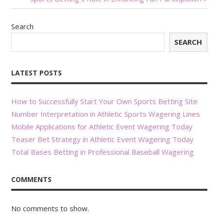
navigation
Search
SEARCH
LATEST POSTS
How to Successfully Start Your Own Sports Betting Site
Number Interpretation in Athletic Sports Wagering Lines
Mobile Applications for Athletic Event Wagering Today
Teaser Bet Strategy in Athletic Event Wagering Today
Total Bases Betting in Professional Baseball Wagering
COMMENTS
No comments to show.