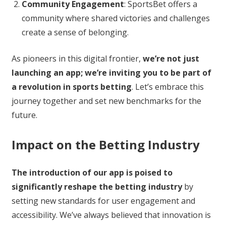
Community Engagement
: SportsBet offers a
community where shared victories and challenges
create a sense of belonging.
As pioneers in this digital frontier,
we’re not just
launching an app; we’re inviting you to be part of
a revolution in sports betting
. Let’s embrace this
journey together and set new benchmarks for the
future.
Impact on the Betting Industry
The introduction of our app is poised to
significantly reshape the betting industry
by
setting new standards for user engagement and
accessibility. We’ve always believed that innovation is