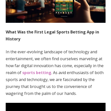
What Was the First Legal Sports Betting App in
History
In the ever-evolving landscape of technology and
entertainment, we often find ourselves marveling at
how far digital innovation has come, especially in the
realm of
sports betting
. As avid enthusiasts of both
sports and technology, we are fascinated by the
journey that brought us to the convenience of
wagering from the palm of our hands.