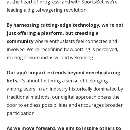
at the heart of progress, and with SportsBet, we’re
leading a digital wagering revolution.
By harnessing cutting-edge technology, we’re not
just offering a platform, but creating a
community
where enthusiasts feel connected and
involved. We’re redefining how betting is perceived,
making it more inclusive and welcoming.
Our app’s impact extends beyond merely placing
bets
; it’s about fostering a sense of belonging
among users. In an industry historically dominated by
traditional methods, our digital approach opens the
door to endless possibilities and encourages broader
participation.
As we move forward, we aim to inspire others to