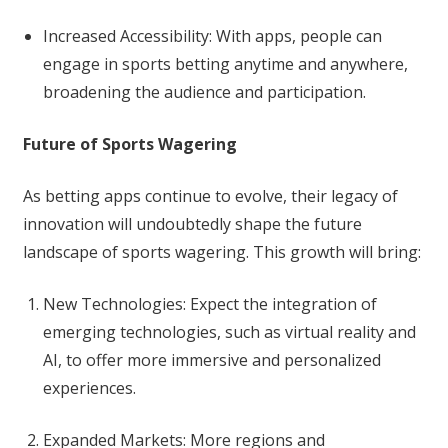
Increased Accessibility: With apps, people can
engage in sports betting anytime and anywhere,
broadening the audience and participation.
Future of Sports Wagering
As betting apps continue to evolve, their legacy of
innovation will undoubtedly shape the future
landscape of sports wagering. This growth will bring:
New Technologies: Expect the integration of
emerging technologies, such as virtual reality and
AI, to offer more immersive and personalized
experiences.
Expanded Markets: More regions and