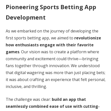
Pioneering Sports Betting App
Development
As we embarked on the journey of developing the
first sports betting app, we aimed to
revolutionize
how enthusiasts engage with their favorite
games
. Our vision was to create a platform where
community and excitement could thrive—bringing
fans together through innovation. We understood
that digital wagering was more than just placing bets;
it was about crafting an experience that felt personal,
inclusive, and thrilling.
The challenge was clear:
build an app that
seamlessly combined ease of use with cutting-