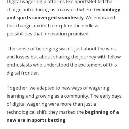
Digital wagering platforms like SportsBet led the
charge, introducing us to a world where
technology
and sports converged seamlessly
. We embraced
this change, excited to explore the endless
possibilities that innovation promised.
The sense of belonging wasn’t just about the wins
and losses but about sharing the journey with fellow
enthusiasts who understood the excitement of this
digital frontier.
Together, we adapted to new ways of wagering,
learning and growing as a community. The early days
of digital wagering were more than just a
technological shift; they marked the
beginning of a
new era in sports betting
.