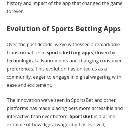
history and impact of the app that changed the game
forever.
Evolution of Sports Betting Apps
Over the past decade, we’ve witnessed a remarkable
transformation in
sports betting apps
, driven by
technological advancements and changing consumer
preferences. This evolution has united us as a
community, eager to engage in digital wagering with
ease and excitement.
The innovation we’ve seen in SportsBet and other
platforms has made placing bets more accessible and
interactive than ever before.
SportsBet
is a prime
example of how digital wagering has evolved,