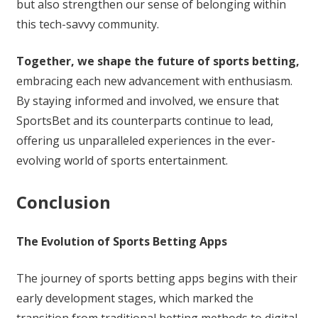
but also strengthen our sense of belonging within
this tech-savvy community.
Together, we shape the future of sports betting,
embracing each new advancement with enthusiasm.
By staying informed and involved, we ensure that
SportsBet and its counterparts continue to lead,
offering us unparalleled experiences in the ever-
evolving world of sports entertainment.
Conclusion
The Evolution of Sports Betting Apps
The journey of sports betting apps begins with their
early development stages, which marked the