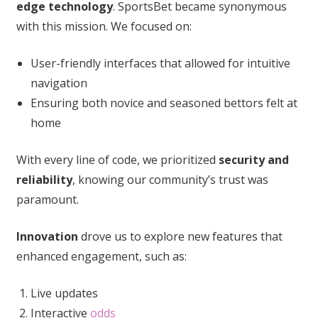
edge technology
. SportsBet became synonymous
with this mission. We focused on:
User-friendly interfaces that allowed for intuitive
navigation
Ensuring both novice and seasoned bettors felt at
home
With every line of code, we prioritized
security and
reliability
, knowing our community’s trust was
paramount.
Innovation
drove us to explore new features that
enhanced engagement, such as:
Live updates
Interactive
odds