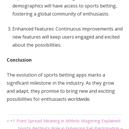
demographics will have access to sports betting,
fostering a global community of enthusiasts.
Enhanced Features: Continuous improvements and
new features will keep users engaged and excited
about the possibilities.
Conclusion
The evolution of sports betting apps marks a
significant milestone in the industry. As they grow
and adapt, they promise to bring new and exciting
possibilities for enthusiasts worldwide.
Post
« +1 Point Spread Meaning in Athletic Wagering Explained
Sports Betting’s Role in Enhancing Fan Participation »