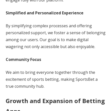
engage fully with our platform.
Simplified and Personalized Experience
By simplifying complex processes and offering
personalized support, we foster a sense of belonging
among our users. Our goal is to make digital
wagering not only accessible but also enjoyable.
Community Focus
We aim to bring everyone together through the
excitement of sports betting, making SportsBet a
true community hub.
Growth and Expansion of Betting