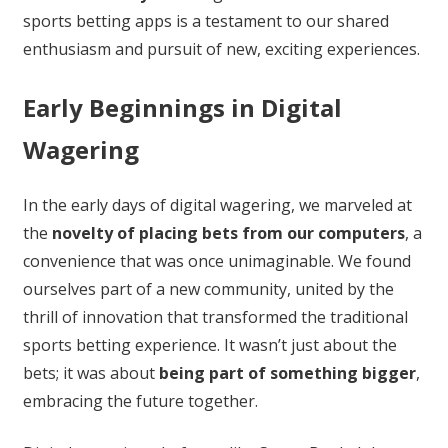
sports betting apps is a testament to our shared
enthusiasm and pursuit of new, exciting experiences.
Early Beginnings in Digital
Wagering
In the early days of digital wagering, we marveled at
the
novelty of placing bets from our computers
, a
convenience that was once unimaginable. We found
ourselves part of a new community, united by the
thrill of innovation that transformed the traditional
sports betting experience. It wasn’t just about the
bets; it was about
being part of something bigger
,
embracing the future together.